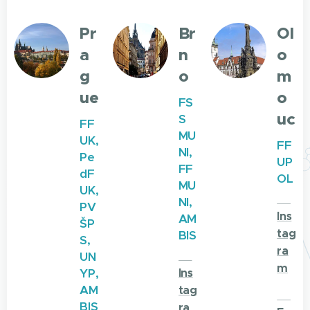
Pr
Br
Ol
a
n
o
g
o
m
ue
o
FS
uc
S
FF
MU
UK,
FF
NI,
Pe
UP
FF
dF
OL
MU
UK,
🌐
NI,
PV
Ins
AM
ŠP
tag
BIS
S,
ra
🌐
UN
m
YP,
Ins
AM
tag
🌐
BIS
ra