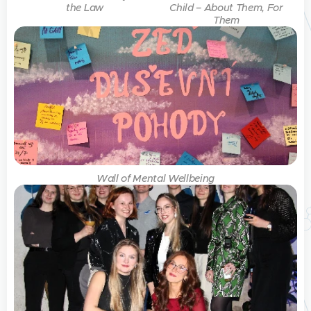
the Law
Child – About Them, For
Them
Wall of Mental Wellbeing