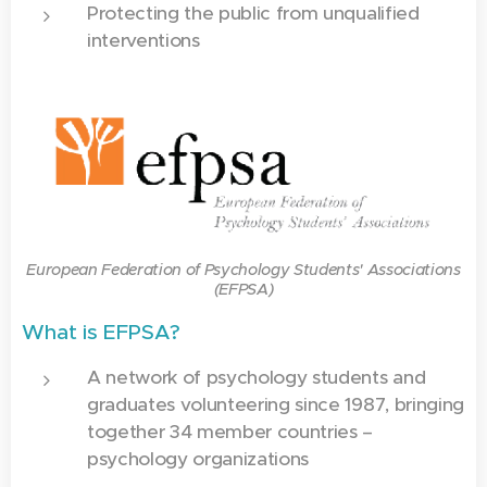
Protecting the public from unqualified
interventions
European Federation of Psychology Students' Associations
(EFPSA)
What is EFPSA?
A network of psychology students and
graduates volunteering since 1987, bringing
together 34 member countries –
psychology organizations