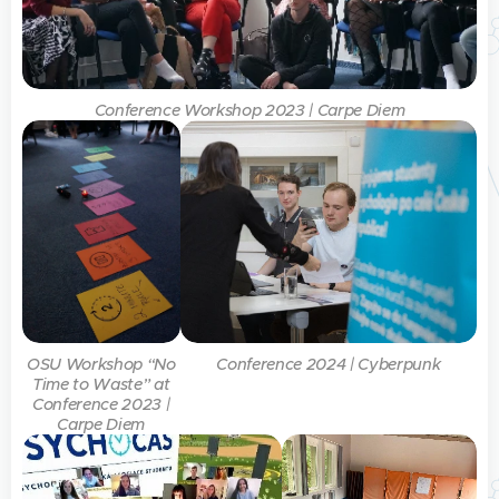
Conference Workshop 2023 | Carpe Diem
OSU Workshop “No
Conference 2024 | Cyberpunk
Time to Waste” at
Conference 2023 |
Carpe Diem