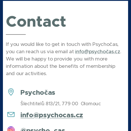
Pokud vás už
Representative,
nebaví
Contact
Manažer
skripta,
konference
informace z
2026,
učebnic nebo
Pobočkový
poznámky z
If you would like to get in touch with Psychočas,
manažer
hodin, máme
you can reach us via email at
info@psychočas.cz
.
Ostrava a
pro vás
We will be happy to provide you with more
Praha, PR
připravené
information about the benefits of membership
manažer,
recenze
and our activities.
Projektový
inspirativních
manažer a
knih, které
Psychočas
Šéfredaktor
vám mohou
časopisu
Šlechtitelů 813/21, 779 00 Olomouc
přinést nové
Introspekt.
poznatky i
info@psychocas.cz
inspiraci.
@psycho_cas