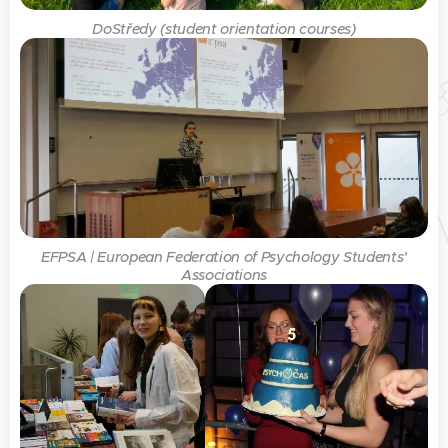
DoStředy (student orientation courses)
EFPSA | European Federation of Psychology Students’
Associations