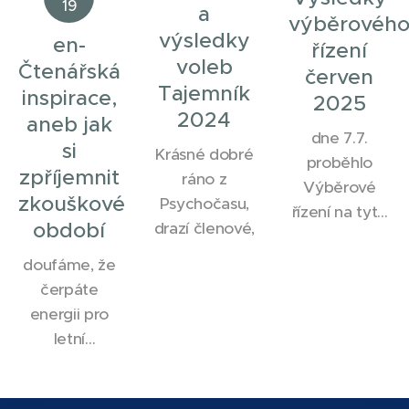
19
a
výběrovéh
výsledky
en-
řízení
voleb
Čtenářská
červen
Tajemník
inspirace,
2025
2024
aneb jak
dne 7.7.
si
Krásné dobré
proběhlo
zpříjemnit
ráno z
Výběrové
zkouškové
Psychočasu,
řízení na tyto
období
drazí členové,
pozice v
našem
doufáme, že
spolku.
čerpáte
EFPSA
energii pro
Member
letní
Representative
zkouškové
a EFPSA
období.
Vice-Member