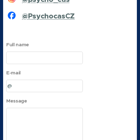
@PsychocasCZ
Full name
E-mail
Message