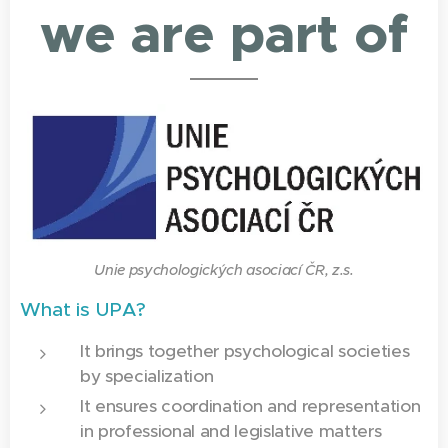
we are part of
Unie psychologických asociací ČR, z.s.
What is UPA?
It brings together psychological societies
by specialization
It ensures coordination and representation
in professional and legislative matters