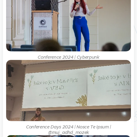
Conference 2024 | Cyberpunk
Conference Days 2024 | Nosce Te Ipsum |
@muj_adhd_mozek