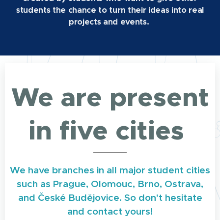
students the chance to turn their ideas into real
projects and events.
We are present
in five cities
We have branches in all major student cities
such as Prague, Olomouc, Brno, Ostrava,
and České Budějovice. So don't hesitate
and contact yours!