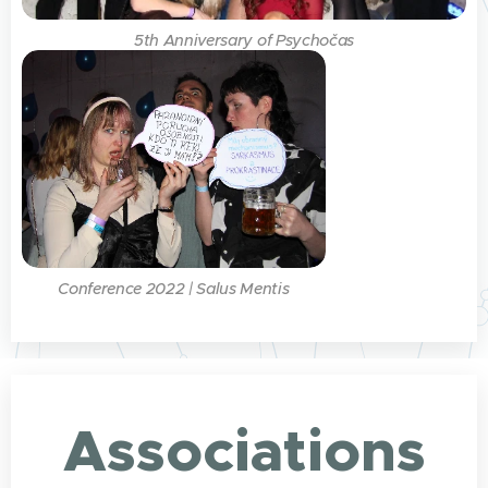
5th Anniversary of Psychočas
Conference 2022 | Salus Mentis
Associations