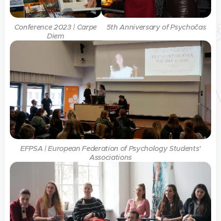
Conference 2023 | Carpe
5th Anniversary of Psychočas
Diem
EFPSA | European Federation of Psychology Students’
Associations