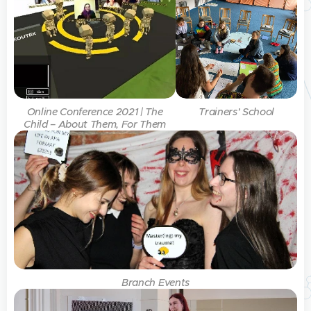
Online Conference 2021 | The
Trainers’ School
Child – About Them, For Them
Branch Events