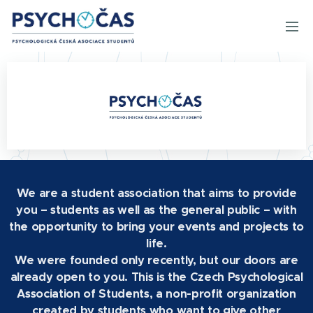
We are a student association that aims to provide
you – students as well as the general public – with
the opportunity to bring your events and projects to
life.
We were founded only recently, but our doors are
already open to you. This is the Czech Psychological
Association of Students, a non-profit organization
created by students who want to give other