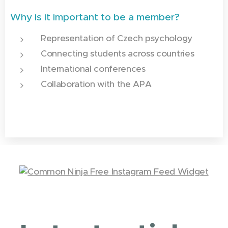
Why is it important to be a member?
Representation of Czech psychology
Connecting students across countries
International conferences
Collaboration with the APA
Free Instagram Feed Widget