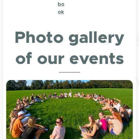
bo
ok
Photo gallery
of our events