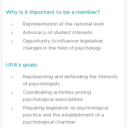
Why is it important to be a member?
Representation at the national level
Advocacy of student interests
Opportunity to influence legislative
changes in the field of psychology
UPA's goals:
Representing and defending the interests
of psychologists
Coordinating activities among
psychological associations
Preparing legislation on psychological
practice and the establishment of a
psychological chamber