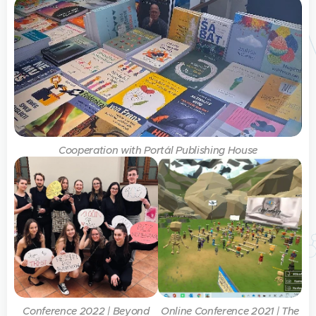
Cooperation with Portál Publishing House
Conference 2022 | Beyond
Online Conference 2021 | The