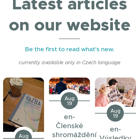
Latest articles
on our website
Be the first to read what's new.
currently available only in Czech language
Aug
19
Aug
en-
19
Členské
en-
shromáždění
Aug
Výsledky