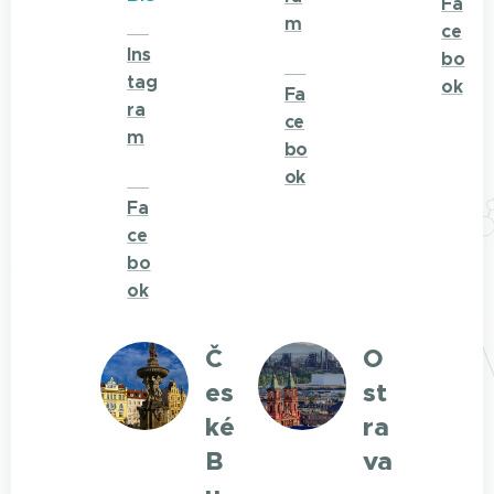
Fa
m
🌐
ce
Ins
bo
🌐
tag
ok
Fa
ra
ce
m
bo
ok
🌐
Fa
ce
bo
ok
Č
O
es
st
ké
ra
B
va